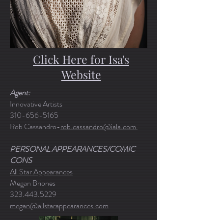
Click Here for Isa's
Website
Agent:
Innovative Artists
310-656-5165
Rob Cassandro-
rob.cassandro@iala.com
PERSONAL APPEARANCES/COMIC
CONS
All Star Appearances
Megan Briones
323.443.5229
megan@allstarappearances.com