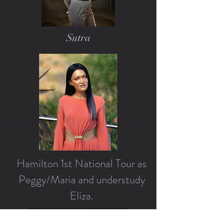
Sutra
Hamilton 1st National Tour as
Peggy/Maria and understudy
Eliza.