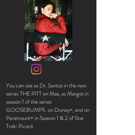
You can see as Dr. Santos in the new
series THE PITT on Max, as Margot in
season 1 of the series
GOOSEBUMPS on Disney+, and on
Paramount+ in Season 1 & 2 of Star
Trek: Picard.