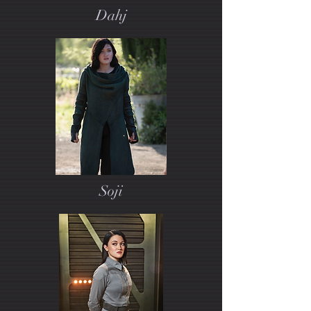
Dahj
Soji