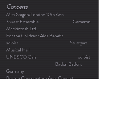
Concerts
Miss Saigon/London 10th Ann.
Guest Ensemble Cameron
Mackintosh Ltd.
For the Children~Aids Benefit
soloist Stuttgart
Musical Hall
UNESCO Gala soloist
Baden Baden,
Germany
Boston Conservatory Ann. Concert
soloist Boston
Symphony Hall
*Various solo and group concerts world wide
Video & Industrial
Mortgage company industrial video
Broker SoftVu
LLC.