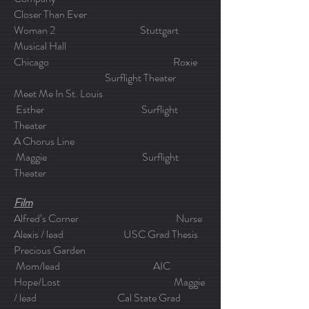
Closer Than Ever
Woman 2 Stuttgart
Musical Hall
Chicago Roxie
Surflight Theater
Meet Me In St. Louis
Esther Surflight
Theater
A Chorus Line
Maggie Surflight
Theater
Film
Alfred’s Corner Nurse
Alexis / lead USC Grad Thesis
Precious Garden
Mom/lead AIC
Hope/Lost Maggie
/ lead Cal State Grad