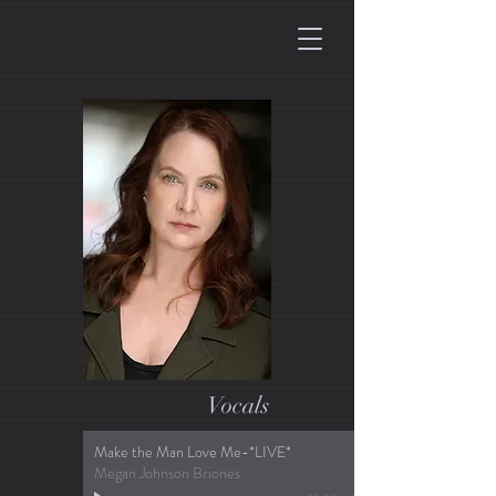
Vocals
Make the Man Love Me-*LIVE*
Megan Johnson Briones