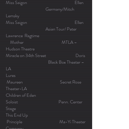
Miss Saigon Ellen
Germany/Mitch
Lemsky
Miss Saigon Ellen
Asian Tour/ Peter
Lawrence Ragtime
Mother MTLA –
Hudson Theatre
Miracle on 34th Street Doris
Black Box Theater –
LA
Lures
Maureen Secret Rose
Theater-LA
Children of Eden
Soloist Penn. Center
Stage
This End Up
Principle Ma-Yi Theater
Company