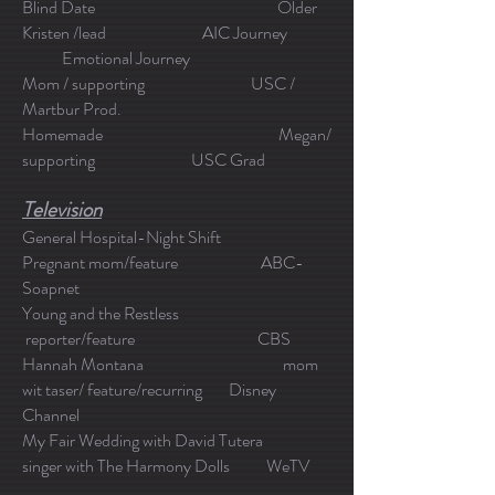
Blind Date Older
Kristen /lead AIC Journey
Emotional Journey
Mom / supporting USC /
Martbur Prod.
Homemade Megan/
supporting USC Grad
Television
General Hospital-Night Shift
Pregnant mom/feature ABC-
Soapnet
Young and the Restless
reporter/feature CBS
Hannah Montana mom
wit taser/ feature/recurring Disney
Channel
My Fair Wedding with David Tutera
singer with The Harmony Dolls WeTV